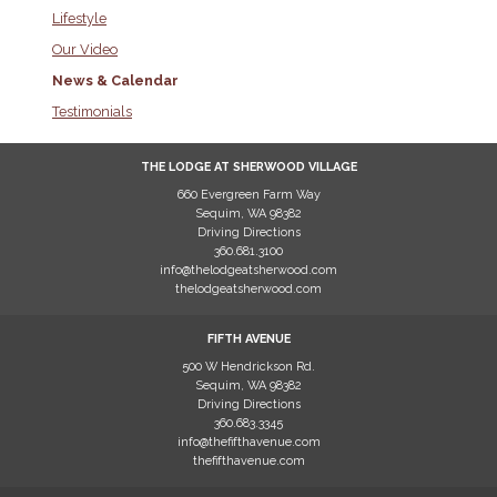
Lifestyle
Our Video
News & Calendar
Testimonials
THE LODGE AT SHERWOOD VILLAGE
660 Evergreen Farm Way
Sequim
,
WA
98382
Driving Directions
360.681.3100
info@thelodgeatsherwood.com
thelodgeatsherwood.com
FIFTH AVENUE
500 W Hendrickson Rd.
Sequim
,
WA
98382
Driving Directions
360.683.3345
info@thefifthavenue.com
thefifthavenue.com