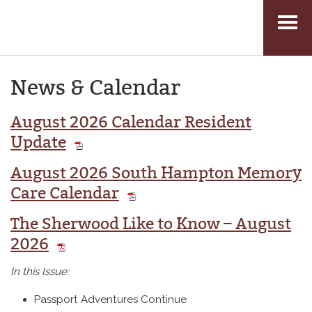
Skip
to
News & Calendar
content
August 2026 Calendar Resident
Update
August 2026 South Hampton Memory
Care Calendar
The Sherwood Like to Know – August
2026
In this Issue:
Passport Adventures Continue