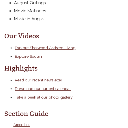
August Outings
Movie Matinees
Music in August
Our Videos
Explore Sherwood Assisted Living
Explore Sequim
Highlights
Read our recent newsletter
Download our current calendar
Take a peek at our photo gallery
Section Guide
Amenities